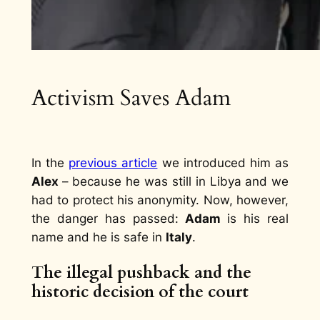
Activism Saves Adam
In the
previous article
we introduced him as
Alex
– because he was still in Libya and we
had to protect his anonymity. Now, however,
the danger has passed:
Adam
is his real
name and he is safe in
Italy
.
The illegal pushback and the
historic decision of the court