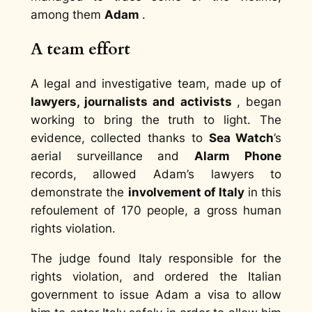
among them
Adam
.
A team effort
A legal and investigative team, made up of
lawyers, journalists and activists
, began
working to bring the truth to light. The
evidence, collected thanks to
Sea Watch
’s
aerial surveillance
and
Alarm Phone
records, allowed Adam’s lawyers to
demonstrate the
involvement of Italy
in this
refoulement of 170 people, a gross human
rights violation.
The judge found Italy responsible for the
rights violation, and ordered the Italian
government to issue Adam a visa to allow