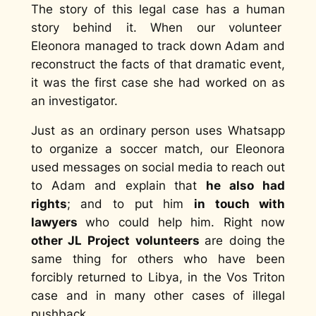
The story of this legal case has a human
story behind it. When our volunteer
Eleonora managed to track down Adam and
reconstruct the facts of that dramatic event,
it was the first case she had worked on as
an investigator.
Just as an ordinary person uses Whatsapp
to organize a soccer match, our Eleonora
used messages on social media to reach out
to Adam and explain that
he also had
rights
; and to put him
in touch with
lawyers
who could help him. Right now
other JL Project volunteers
are doing the
same thing for others who have been
forcibly returned to Libya, in the Vos Triton
case and in many other cases of illegal
pushback.