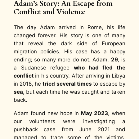
Adam’s Story: An Escape from
Conflict and Violence
The day Adam arrived in Rome, his life
changed forever. His story is one of many
that reveal the dark side of European
migration policies. His case has a happy
ending; so many more do not. Adam,
29
, is
a Sudanese refugee
who had fled the
conflict
in his country. After arriving in Libya
in 2018, he
tried several times
to escape by
sea
, but each time he was caught and taken
back.
Adam found new hope in
May 2023
, when
our volunteers were investigating a
pushback case from June 2021 and
managed to trace some of the victims,