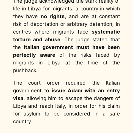
The judge acknowledged the stark reality of
life in Libya for migrants: a country in which
they have
no rights
, and are at constant
risk of deportation or arbitrary detention, in
centres where migrants face
systematic
torture and abuse
. The judge stated that
the
Italian government must have been
perfectly aware
of the risks faced by
migrants in Libya at the time of the
pushback.
The court order required the Italian
government to
issue Adam with an entry
visa
, allowing him to escape the dangers of
Libya and reach Italy, in order for his claim
for asylum to be considered in a safe
country.