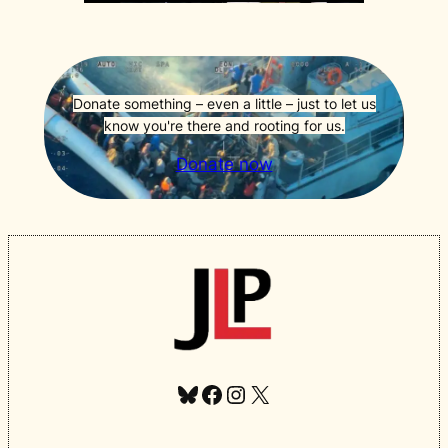
Donate something – even a little – just to let us
know you're there and rooting for us.
Donate now
Bluesky
Facebook
Instagram
X