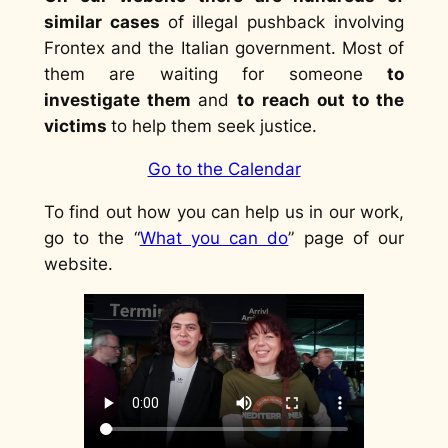
similar cases
of illegal pushback involving
Frontex and the Italian government. Most of
them are waiting for someone
to
investigate them
and
to reach out to the
victims
to help them seek justice.
Go to the Calendar
To find out how you can help us in our work,
go to the “
What you can do
” page of our
website.