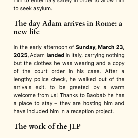
him to enter Italy safely in order to allow him
to seek asylum.
The day Adam arrives in Rome: a
new life
In the early afternoon of
Sunday, March 23,
2025,
Adam
landed
in Italy, carrying nothing
but the clothes he was wearing and a copy
of the court order in his case. After a
lengthy police check, he walked out of the
arrivals exit, to be greeted by a warm
welcome from us! Thanks to Baobab he has
a place to stay – they are hosting him and
have included him in a reception project.
The work of the JLP