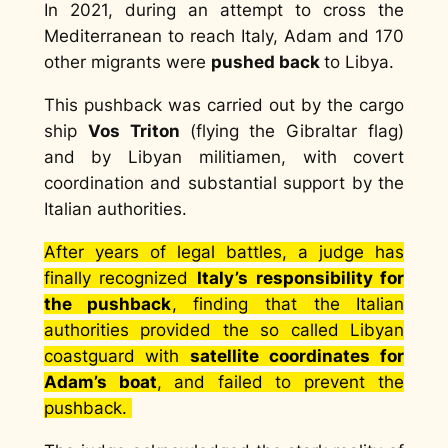
In 2021, during an attempt to cross the
Mediterranean to reach Italy, Adam and 170
other migrants were
pushed back
to Libya.
This pushback was carried out by the cargo
ship
Vos Triton
(flying the Gibraltar flag)
and by Libyan militiamen, with covert
coordination and substantial support by the
Italian authorities.
After years of legal battles, a judge has
finally recognized
Italy’s responsibility for
the pushback
, finding that the Italian
authorities provided the so called Libyan
coastguard with
satellite coordinates
for
Adam’s boat
,
and failed to prevent the
pushback.