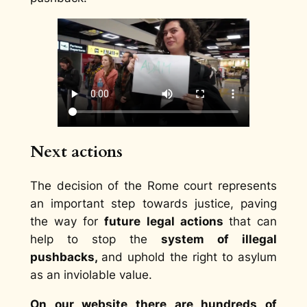
Next actions
The decision of the Rome court represents
an important step towards justice, paving
the way for
future legal actions
that can
help to stop the
system of illegal
pushbacks,
and uphold the right to asylum
as an inviolable value.
On our website there are hundreds of