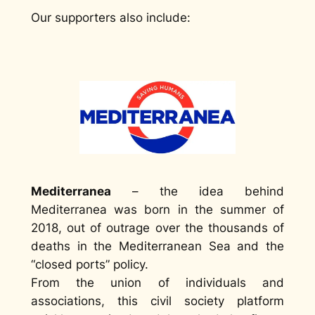
Our supporters also include:
Mediterranea
– the idea behind
Mediterranea was born in the summer of
2018, out of outrage over the thousands of
deaths in the Mediterranean Sea and the
“closed ports” policy.
From the union of individuals and
associations, this civil society platform