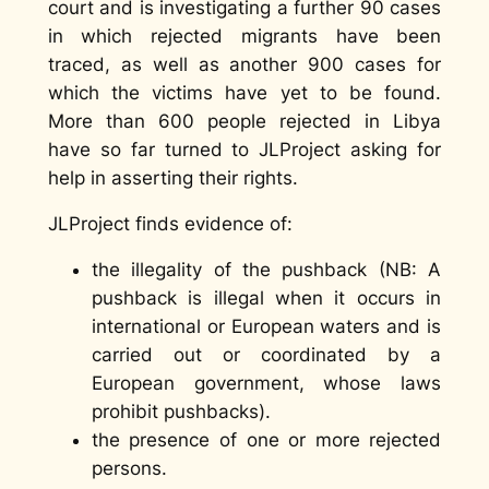
court and is investigating a further 90 cases
in which rejected migrants have been
traced, as well as another 900 cases for
which the victims have yet to be found.
More than 600 people rejected in Libya
have so far turned to JLProject asking for
help in asserting their rights.
JLProject finds evidence of:
the illegality of the pushback (NB: A
pushback is illegal when it occurs in
international or European waters and is
carried out or coordinated by a
European government, whose laws
prohibit pushbacks).
the presence of one or more rejected
persons.