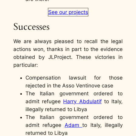
See our projects
Successes
We are always pleased to recall the legal
actions won, thanks in part to the evidence
obtained by JLProject. These victories in
particular:
Compensation lawsuit for those
rejected in the Asso Ventinove case
The Italian government ordered to
admit refugee
Harry Abdulatif
to Italy,
illegally returned to Libya
The Italian government ordered to
admit refugee
Adam
to Italy, illegally
returned to Libya