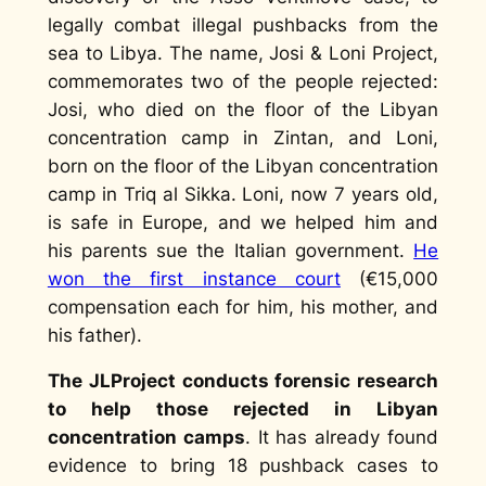
legally combat illegal pushbacks from the
sea to Libya. The name, Josi & Loni Project,
commemorates two of the people rejected:
Josi, who died on the floor of the Libyan
concentration camp in Zintan, and Loni,
born on the floor of the Libyan concentration
camp in Triq al Sikka. Loni, now 7 years old,
is safe in Europe, and we helped him and
his parents sue the Italian government.
He
won the first instance court
(€15,000
compensation each for him, his mother, and
his father).
The JLProject conducts forensic research
to help those rejected in Libyan
concentration camps
. It has already found
evidence to bring 18 pushback cases to