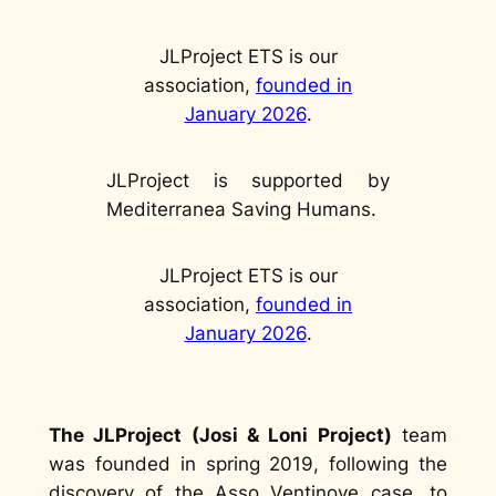
JLProject ETS is our
association,
founded in
January 2026
.
JLProject is supported by
Mediterranea Saving Humans.
JLProject ETS is our
association,
founded in
January 2026
.
The JLProject (Josi & Loni Project)
team
was founded in spring 2019, following the
discovery of the Asso Ventinove case, to