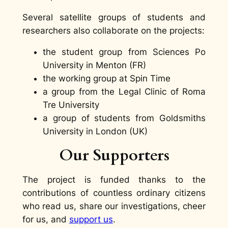
Several satellite groups of students and
researchers also collaborate on the projects:
the student group from Sciences Po
University in Menton (FR)
the working group at Spin Time
a group from the Legal Clinic of Roma
Tre University
a group of students from Goldsmiths
University in London (UK)
Our Supporters
The project is funded thanks to the
contributions of countless ordinary citizens
who read us, share our investigations, cheer
for us, and
support us
.