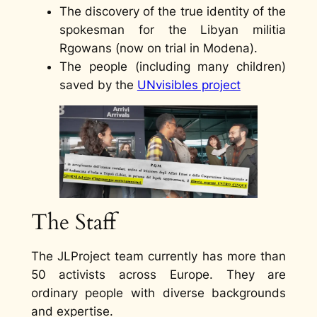
The discovery of the true identity of the
spokesman for the Libyan militia
Rgowans (now on trial in Modena).
The people (including many children)
saved by the
UNvisibles project
The Staff
The JLProject team currently has more than
50 activists across Europe. They are
ordinary people with diverse backgrounds
and expertise.