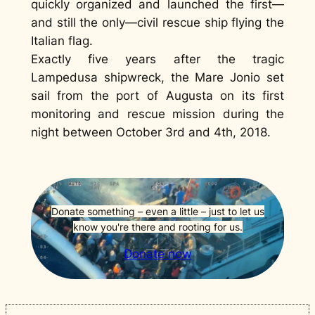
quickly organized and launched the first—
and still the only—civil rescue ship flying the
Italian flag.
Exactly five years after the tragic
Lampedusa shipwreck, the Mare Jonio set
sail from the port of Augusta on its first
monitoring and rescue mission during the
night between October 3rd and 4th, 2018.
Donate something – even a little – just to let us
know you're there and rooting for us.
Donate now