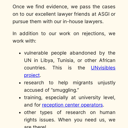
Once we find evidence, we pass the cases
on to our excellent lawyer friends at ASGI or
pursue them with our in-house lawyers.
In addition to our work on rejections, we
work with:
vulnerable people abandoned by the
UN in Libya, Tunisia, or other African
countries. This is the
UNvisibles
project
.
research to help migrants unjustly
accused of “smuggling.”
training, especially at university level,
and for
reception center operators
.
other types of research on human
rights issues. When you need us, we
are there!