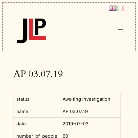
Skip
to
content
AP 03.07.19
status
Awaiting Investigation
name
AP 03.07.19
date
2019-07-03
number_of_people
60