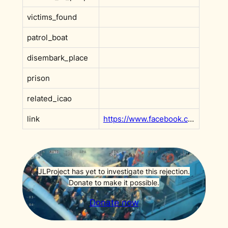
victims_found
patrol_boat
disembark_place
prison
related_icao
link
https://www.facebook.com/watchthemed.alarmphone/posts/pfbid0vfgMYS7HC195pDhcjLcy1KJAQH9RhFCBnpy7GqRM5wENkWTEct4LZAZU8MoBsvBHl?__cft__[0]=AZVsmnGwxAkzNMB3sX7Udn5CFrfjpV2nNmu4z7l1W2coffdcfNiRFPsR19et6Qo0-gqItVmCSKePYIIg-eEs8lB98N51j3m6dVOIxJND9tRRIyl9dRARO5bkm-Pmg9VLftm0xlmLCyZeREy9ppCz4ahF52umqZZdOYEEY9wKKiMbJN8rs0v_lFw348v6TfEM4UM&__tn__=OP-R
JLProject has yet to investigate this rejection.
Donate to make it possible.
Donate now