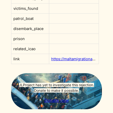
victims_found
patrol_boat
disembark_place
prison
related_icao
link
https://maltamigrationarchive.org/case/DC98
JLProject has yet to investigate this rejection.
Donate to make it possible.
Donate now