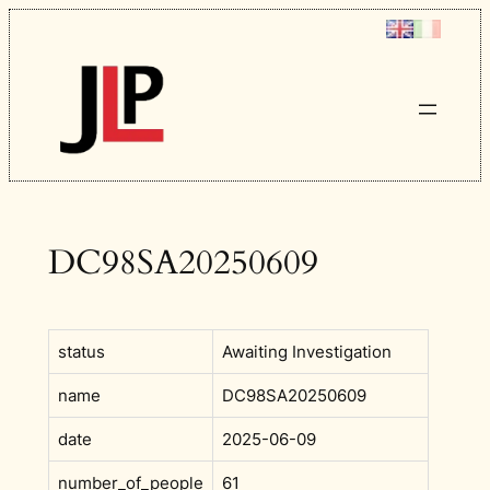
Skip
to
content
DC98SA20250609
status
Awaiting Investigation
name
DC98SA20250609
date
2025-06-09
number_of_people
61