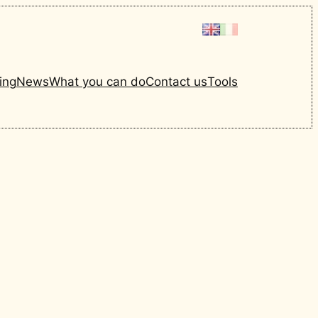
ing
News
What you can do
Contact us
Tools