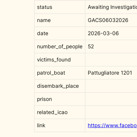
status
Awaiting Investigati
name
GACS06032026
date
2026-03-06
number_of_people
52
victims_found
patrol_boat
Pattugliatore 1201
disembark_place
prison
related_icao
link