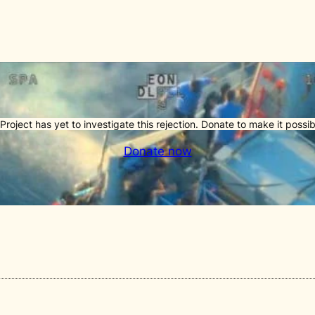
Project has yet to investigate this rejection. Donate to make it possib
Donate now