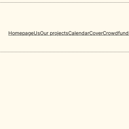
Homepage
Us
Our projects
Calendar
Cover
Crowdfund