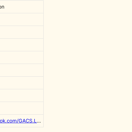
on
https://www.facebook.com/GACS.LIBYA/posts/pfbid0A3XDY68DxTP7f4ZJ3L7gwKsvRD2ep7G6xZgpW1M2LmLEZax5wR1yUATBxUdz6TBMl