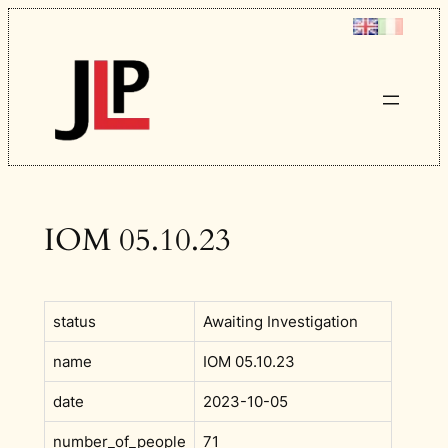
Skip
to
content
IOM 05.10.23
status
Awaiting Investigation
name
IOM 05.10.23
date
2023-10-05
number_of_people
71