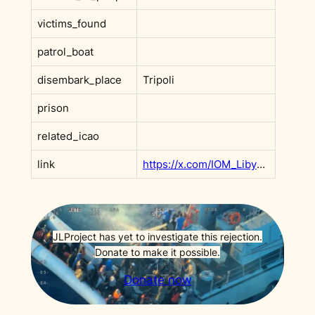
victims_found
patrol_boat
disembark_place
Tripoli
prison
related_icao
link
https://x.com/IOM_Libya/status/1711315817483117036?s=20
JLProject has yet to investigate this rejection.
Donate to make it possible.
Donate now