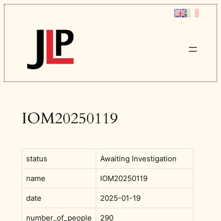
Skip
to
content
IOM20250119
status
Awaiting Investigation
name
IOM20250119
date
2025-01-19
number_of_people
290