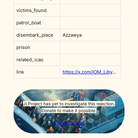
victims_found
patrol_boat
disembark_place
Azzawya
prison
related_icao
link
https://x.com/IOM_Libya/status/1883852800138129858
JLProject has yet to investigate this rejection.
Donate to make it possible.
Donate now