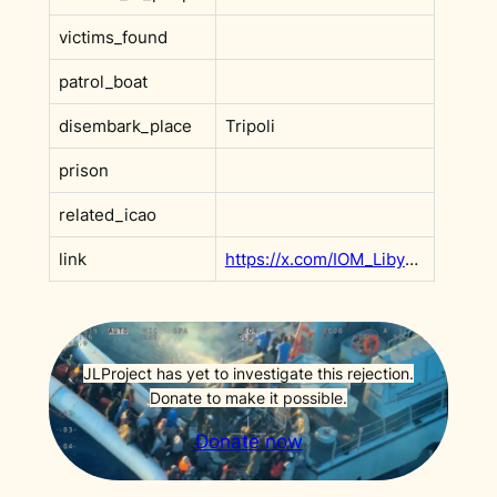
victims_found
patrol_boat
disembark_place
Tripoli
prison
related_icao
link
https://x.com/IOM_Libya/status/1883852800138129858
JLProject has yet to investigate this rejection.
Donate to make it possible.
Donate now