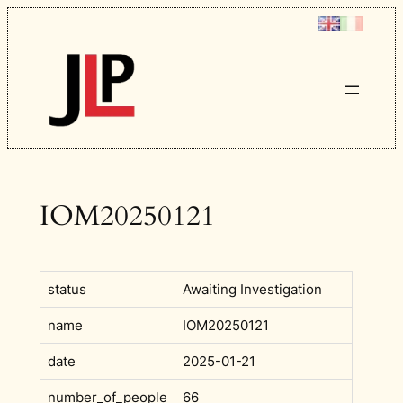
Skip
to
content
IOM20250121
status
Awaiting Investigation
name
IOM20250121
date
2025-01-21
number_of_people
66