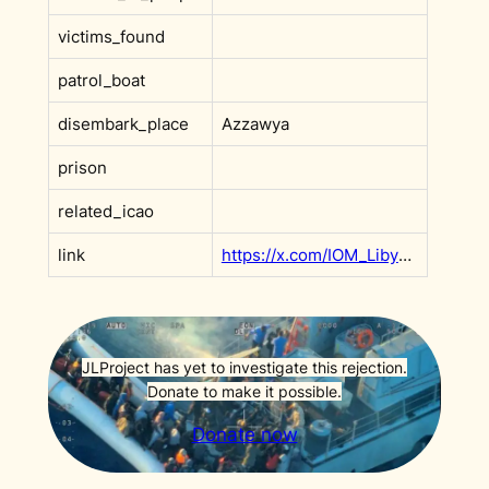
victims_found
patrol_boat
disembark_place
Azzawya
prison
related_icao
link
https://x.com/IOM_Libya/status/1883852800138129858
JLProject has yet to investigate this rejection.
Donate to make it possible.
Donate now