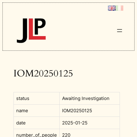
Skip
to
content
IOM20250125
status
Awaiting Investigation
name
IOM20250125
date
2025-01-25
number_of_people
220