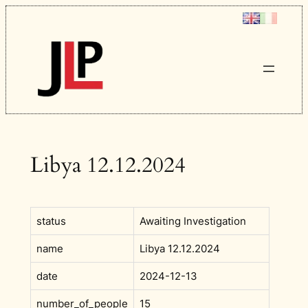
Skip
to
content
Libya 12.12.2024
status
Awaiting Investigation
name
Libya 12.12.2024
date
2024-12-13
number_of_people
15