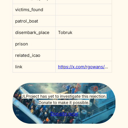
victims_found
patrol_boat
disembark_place
Tobruk
prison
related_icao
link
https://x.com/rgowans/status/1867861162047742444
JLProject has yet to investigate this rejection.
Donate to make it possible.
Donate now