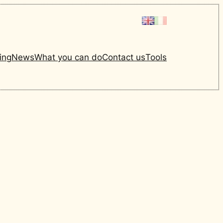
ing
News
What you can do
Contact us
Tools