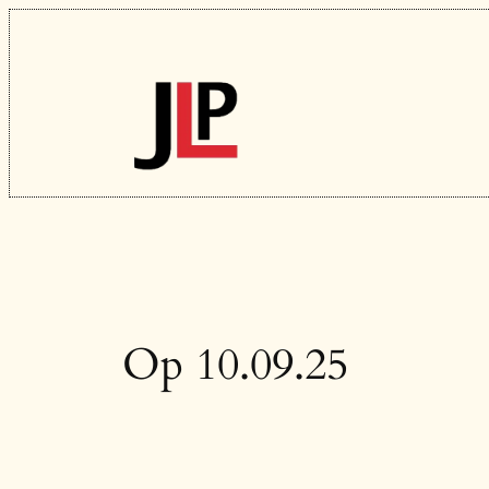
Skip
to
content
Op 10.09.25