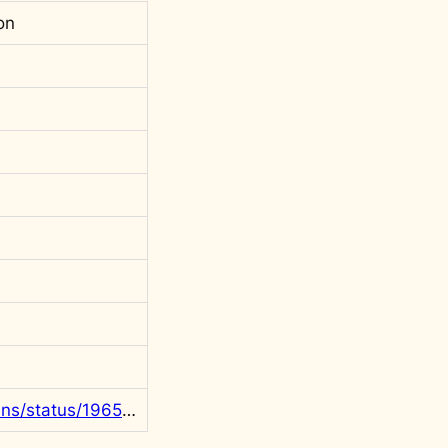
on
https://x.com/rgowans/status/1965839407371743288?s=20