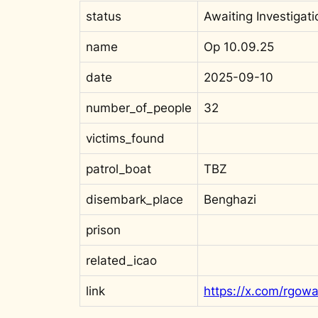
status
Awaiting Investigati
name
Op 10.09.25
date
2025-09-10
number_of_people
32
victims_found
patrol_boat
TBZ
disembark_place
Benghazi
prison
related_icao
link