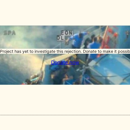
Project has yet to investigate this rejection. Donate to make it possib
Donate now