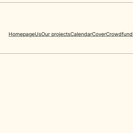
Homepage
Us
Our projects
Calendar
Cover
Crowdfund