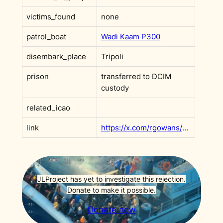
victims_found
none
patrol_boat
Wadi Kaam P300
disembark_place
Tripoli
prison
transferred to DCIM
custody
related_icao
link
https://x.com/rgowans/status/1892310336998359499
JLProject has yet to investigate this rejection.
Donate to make it possible.
Donate now