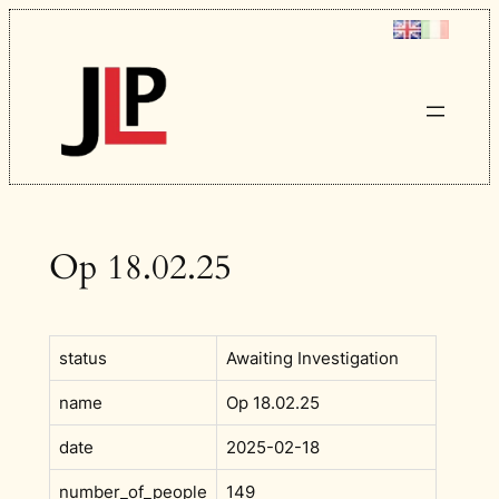
Skip
to
content
Op 18.02.25
status
Awaiting Investigation
name
Op 18.02.25
date
2025-02-18
number_of_people
149