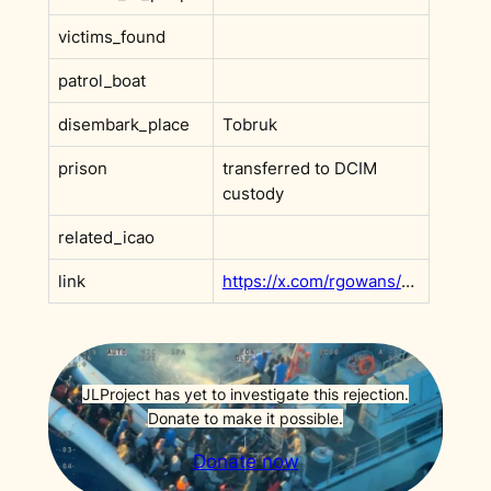
victims_found
patrol_boat
disembark_place
Tobruk
prison
transferred to DCIM
custody
related_icao
link
https://x.com/rgowans/status/1884545220999594292
JLProject has yet to investigate this rejection.
Donate to make it possible.
Donate now