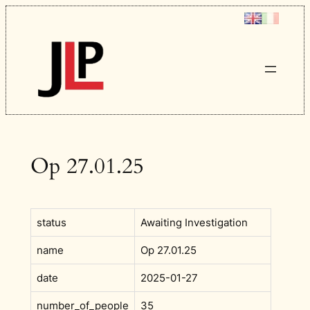
Skip
to
content
Op 27.01.25
status
Awaiting Investigation
name
Op 27.01.25
date
2025-01-27
number_of_people
35