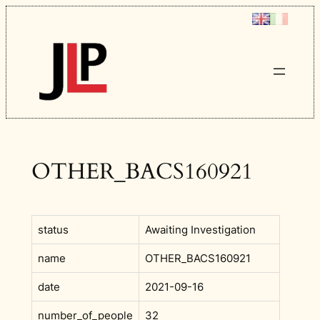
Skip
to
content
OTHER_BACS160921
status
Awaiting Investigation
name
OTHER_BACS160921
date
2021-09-16
number_of_people
32