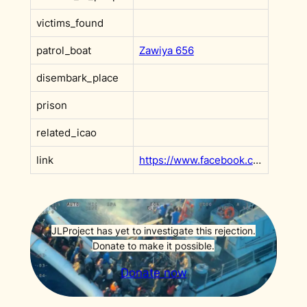
victims_found
patrol_boat
Zawiya 656
disembark_place
prison
related_icao
link
https://www.facebook.com/CoastGuardly/posts/pfbid05jnwH1ZzmVHkTHP4BYLM2ANat5JcPjCrs5oVJjL9rM5zGCXpRwLXjwxEHWFy1eB7l?__cft__[0]=AZXgNF6F8oUiOzidbyzhPYXMPTLa-Y6soVKAtS9tvhJxMHdTnuovweXkoRDtaDY2A_kW6Br0mAB7vJ8PBA9hmkhV-SmwjAoV_jinpdlPGeNNJE7-wl3YCnMqc1vAUhfVeuzJTXf7wvoiDbjc9X8rJjkJ2WFWSa4Iqex6_-X7RGb4k9RfTv4b0uviqP9F2qiP4gw&__tn__=OP-R
JLProject has yet to investigate this rejection.
Donate to make it possible.
Donate now