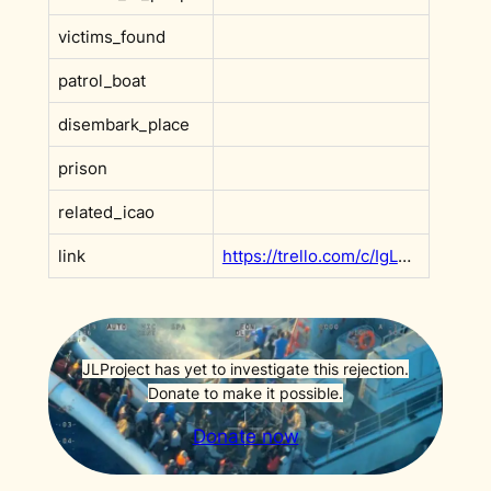
victims_found
patrol_boat
disembark_place
prison
related_icao
link
https://trello.com/c/IgLUYUUO
JLProject has yet to investigate this rejection.
Donate to make it possible.
Donate now