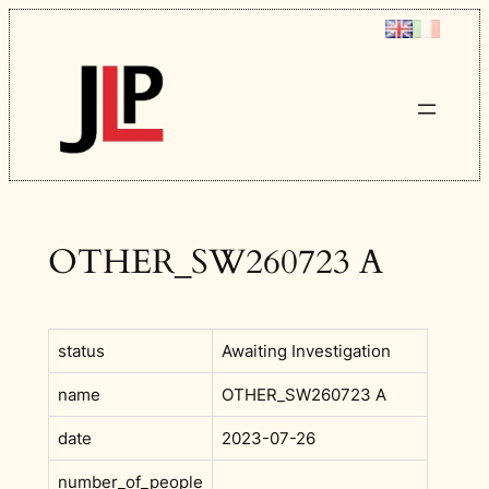
Skip
to
content
OTHER_SW260723 A
status
Awaiting Investigation
name
OTHER_SW260723 A
date
2023-07-26
number_of_people