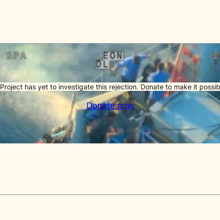
Project has yet to investigate this rejection. Donate to make it possib
Donate now