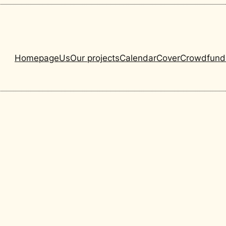
Homepage
Us
Our projects
Calendar
Cover
Crowdfund