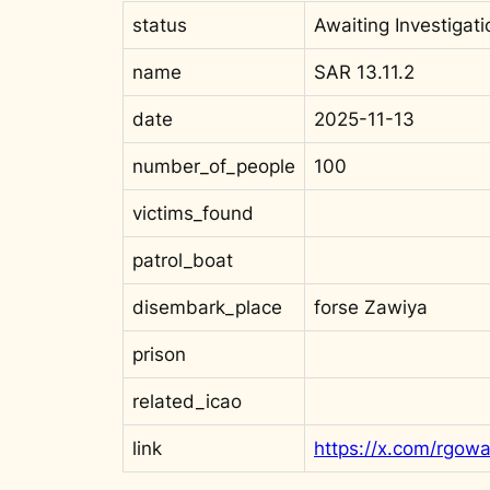
status
Awaiting Investigati
name
SAR 13.11.2
date
2025-11-13
number_of_people
100
victims_found
patrol_boat
disembark_place
forse Zawiya
prison
related_icao
link