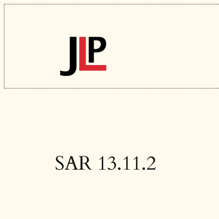
Skip
to
content
SAR 13.11.2