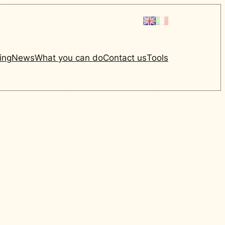
ing
News
What you can do
Contact us
Tools