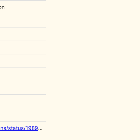
on
https://x.com/rgowans/status/1989037222566211779