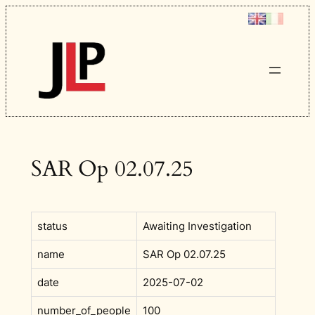
Skip
to
content
SAR Op 02.07.25
status
Awaiting Investigation
name
SAR Op 02.07.25
date
2025-07-02
number_of_people
100