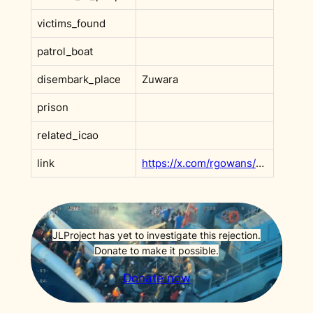
victims_found
patrol_boat
disembark_place
Zuwara
prison
related_icao
link
https://x.com/rgowans/status/1941175650469163369?s=20
JLProject has yet to investigate this rejection.
Donate to make it possible.
Donate now