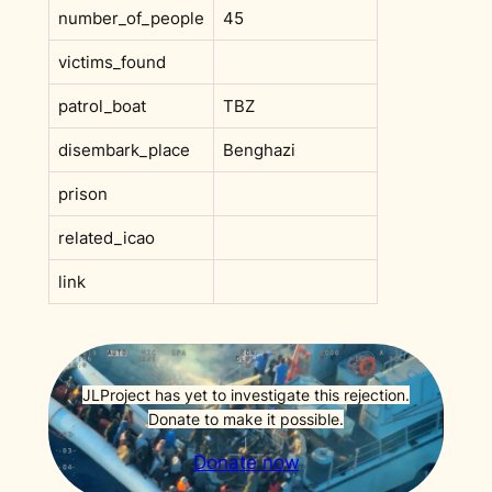
number_of_people
45
victims_found
patrol_boat
TBZ
disembark_place
Benghazi
prison
related_icao
link
JLProject has yet to investigate this rejection.
Donate to make it possible.
Donate now