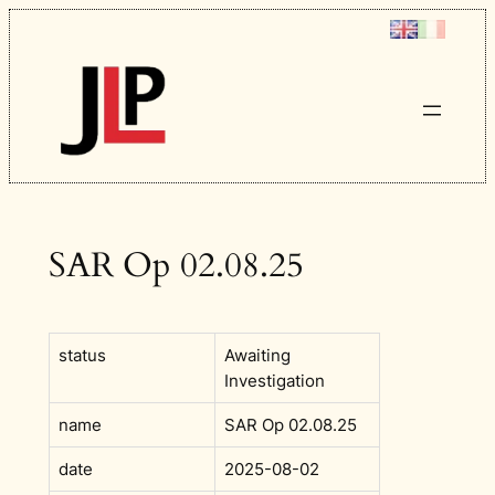
Skip
to
content
SAR Op 02.08.25
status
Awaiting
Investigation
name
SAR Op 02.08.25
date
2025-08-02