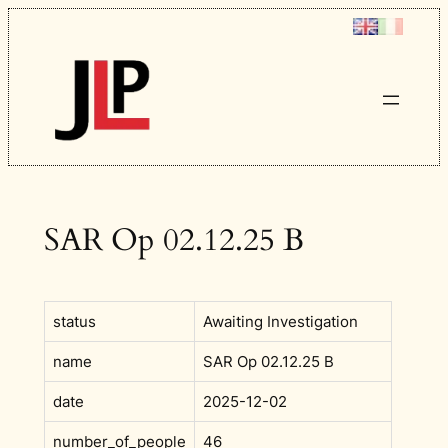
Skip
to
content
SAR Op 02.12.25 B
status
Awaiting Investigation
name
SAR Op 02.12.25 B
date
2025-12-02
number_of_people
46