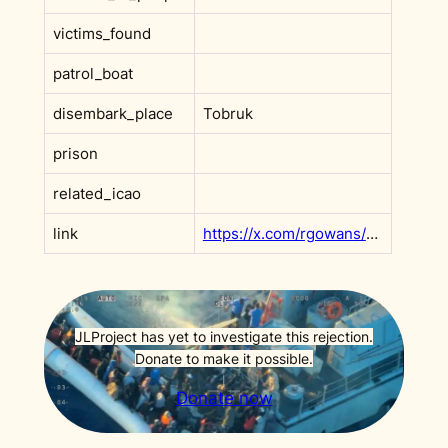
victims_found
patrol_boat
disembark_place
Tobruk
prison
related_icao
link
https://x.com/rgowans/status/1995919419172598101?s=20
JLProject has yet to investigate this rejection.
Donate to make it possible.
Donate now