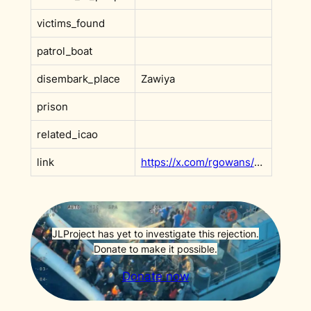
victims_found
patrol_boat
disembark_place
Zawiya
prison
related_icao
link
https://x.com/rgowans/status/1908786840250753113
JLProject has yet to investigate this rejection.
Donate to make it possible.
Donate now