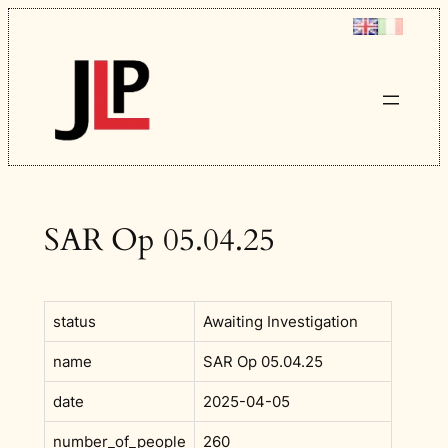
Skip
to
content
SAR Op 05.04.25
status
Awaiting Investigation
name
SAR Op 05.04.25
date
2025-04-05
number_of_people
260