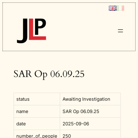
Skip
to
content
SAR Op 06.09.25
status
Awaiting Investigation
name
SAR Op 06.09.25
date
2025-09-06
number_of_people
250