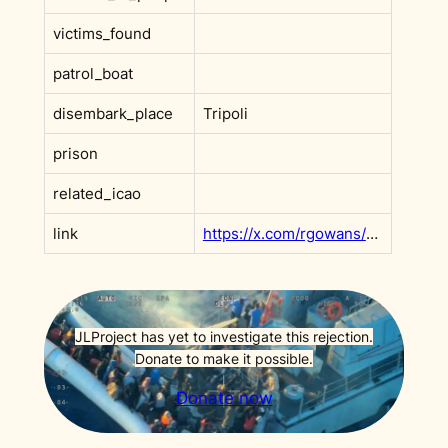
victims_found
patrol_boat
disembark_place
Tripoli
prison
related_icao
link
https://x.com/rgowans/status/1964675118371877039?s=20
JLProject has yet to investigate this rejection.
Donate to make it possible.
Donate now