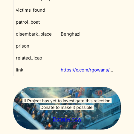
victims_found
patrol_boat
disembark_place
Benghazi
prison
related_icao
link
https://x.com/rgowans/status/1942339581644337445?s=20
JLProject has yet to investigate this rejection.
Donate to make it possible.
Donate now