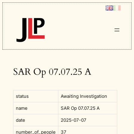
Skip
to
content
SAR Op 07.07.25 A
status
Awaiting Investigation
name
SAR Op 07.07.25 A
date
2025-07-07
number_of_people
37