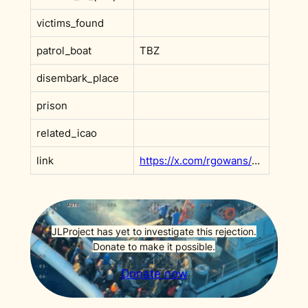
victims_found
patrol_boat
TBZ
disembark_place
prison
related_icao
link
https://x.com/rgowans/status/1898314985169654113
JLProject has yet to investigate this rejection.
Donate to make it possible.
Donate now