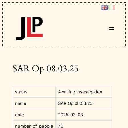
Skip
to
content
SAR Op 08.03.25
status
Awaiting Investigation
name
SAR Op 08.03.25
date
2025-03-08
number_of_people
70