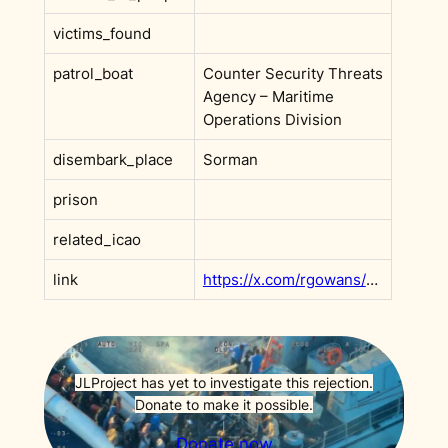
victims_found
patrol_boat
Counter Security Threats
Agency – Maritime
Operations Division
disembark_place
Sorman
prison
related_icao
link
https://x.com/rgowans/status/1965120433440915459?s=20
JLProject has yet to investigate this rejection.
Donate to make it possible.
Donate now