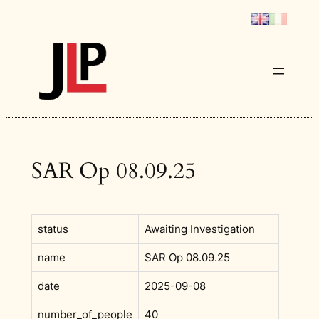
Skip
to
content
SAR Op 08.09.25
status
Awaiting Investigation
name
SAR Op 08.09.25
date
2025-09-08
number_of_people
40