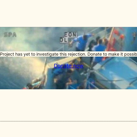
Project has yet to investigate this rejection. Donate to make it possib
Donate now