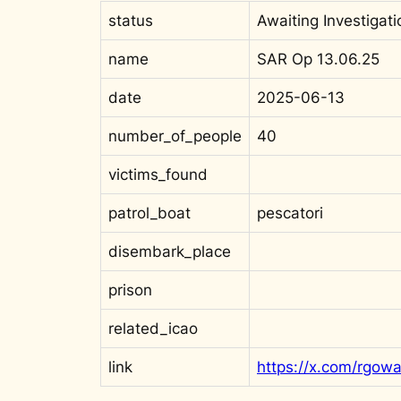
status
Awaiting Investigati
name
SAR Op 13.06.25
date
2025-06-13
number_of_people
40
victims_found
patrol_boat
pescatori
disembark_place
prison
related_icao
link