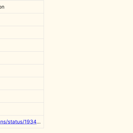
on
https://x.com/rgowans/status/1934681026292547975