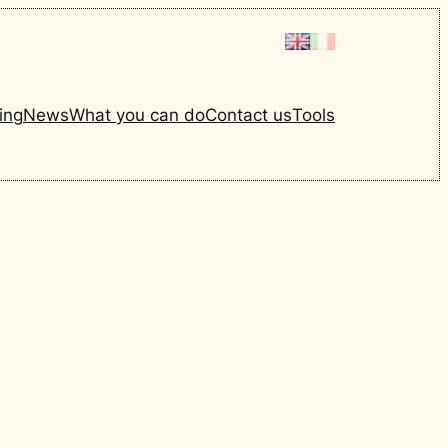
ing
News
What you can do
Contact us
Tools