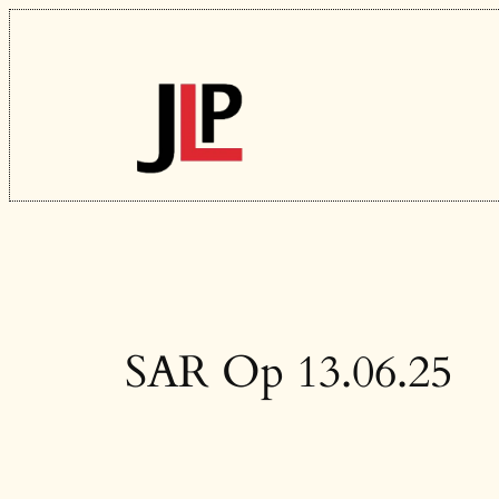
Skip
to
content
SAR Op 13.06.25