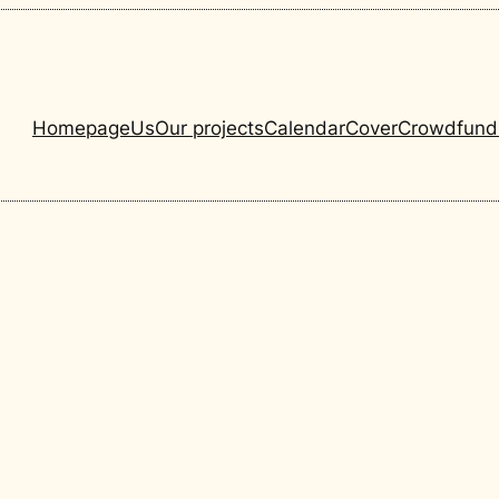
Homepage
Us
Our projects
Calendar
Cover
Crowdfund