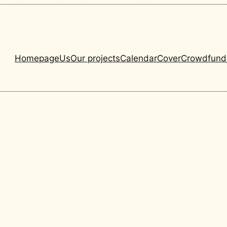
Homepage
Us
Our projects
Calendar
Cover
Crowdfund