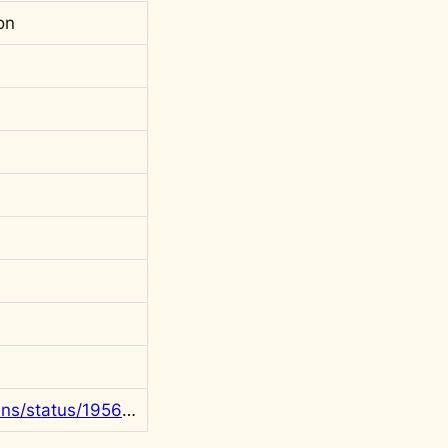
on
https://x.com/rgowans/status/1956093722229400074?s=20