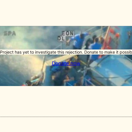
Project has yet to investigate this rejection. Donate to make it possib
Donate now