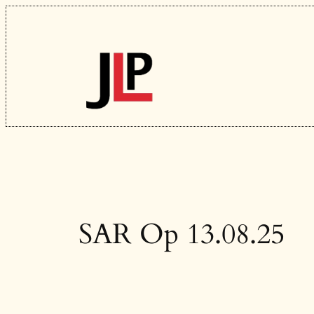
Skip
to
content
SAR Op 13.08.25