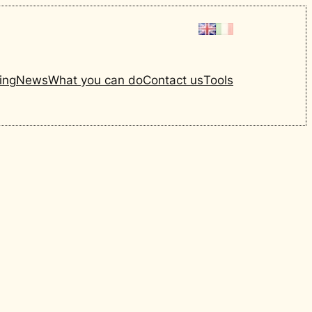
ing
News
What you can do
Contact us
Tools