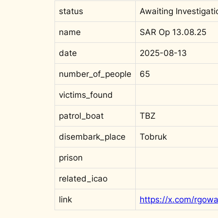
status
Awaiting Investigati
name
SAR Op 13.08.25
date
2025-08-13
number_of_people
65
victims_found
patrol_boat
TBZ
disembark_place
Tobruk
prison
related_icao
link