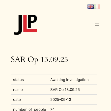
Skip
to
content
SAR Op 13.09.25
status
Awaiting Investigation
name
SAR Op 13.09.25
date
2025-09-13
number_of_people
74