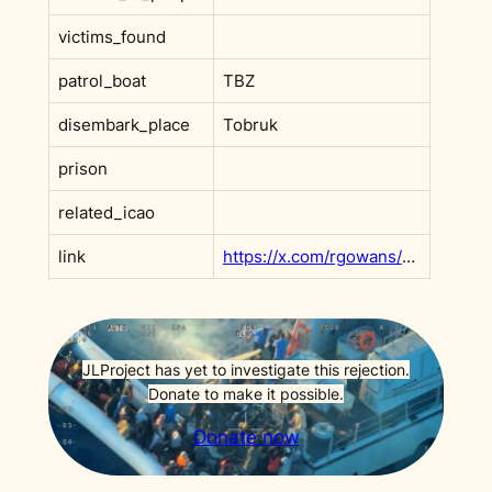
victims_found
patrol_boat
TBZ
disembark_place
Tobruk
prison
related_icao
link
https://x.com/rgowans/status/1966929636194927058?s=20
JLProject has yet to investigate this rejection.
Donate to make it possible.
Donate now