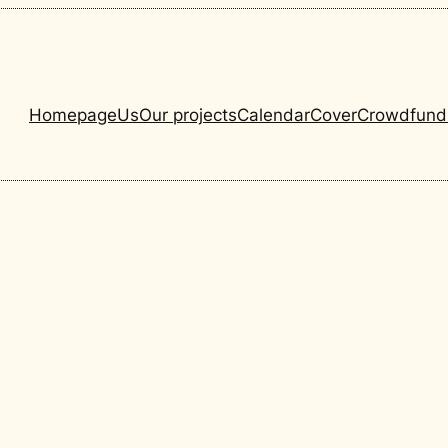
Homepage
Us
Our projects
Calendar
Cover
Crowdfund