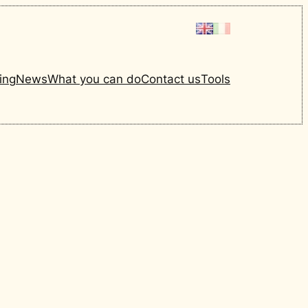
ing
News
What you can do
Contact us
Tools