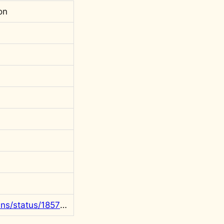
on
https://x.com/rgowans/status/1857080990675407226