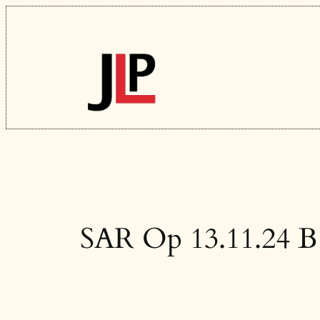
Skip
to
content
SAR Op 13.11.24 B