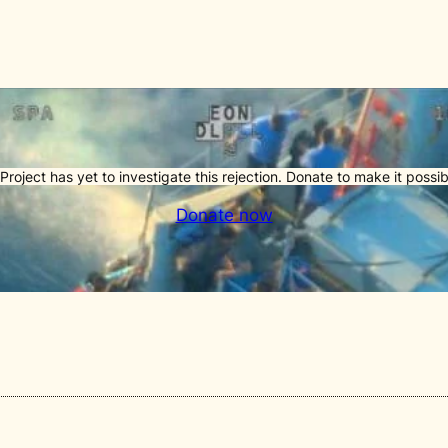
Project has yet to investigate this rejection. Donate to make it possib
Donate now