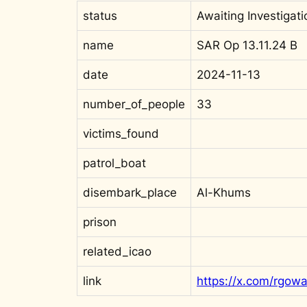
status
Awaiting Investigati
name
SAR Op 13.11.24 B
date
2024-11-13
number_of_people
33
victims_found
patrol_boat
disembark_place
Al-Khums
prison
related_icao
link