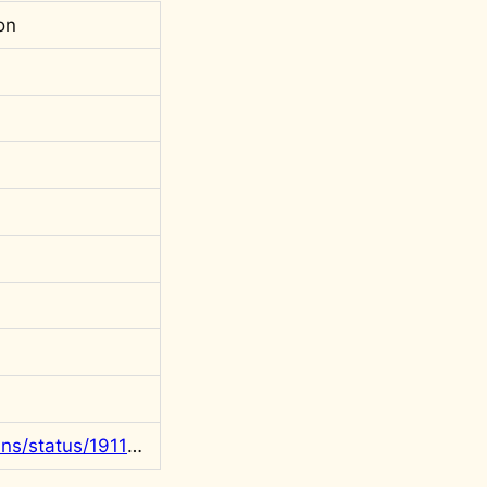
on
https://x.com/rgowans/status/1911819112428556339