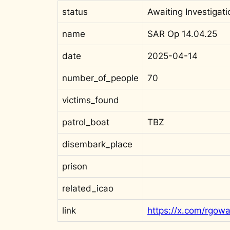
status
Awaiting Investigati
name
SAR Op 14.04.25
date
2025-04-14
number_of_people
70
victims_found
patrol_boat
TBZ
disembark_place
prison
related_icao
link