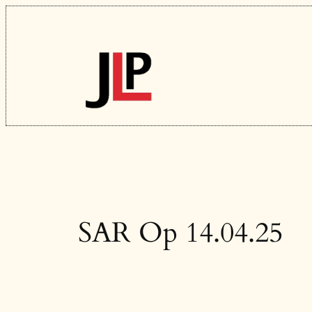
Skip
to
content
SAR Op 14.04.25