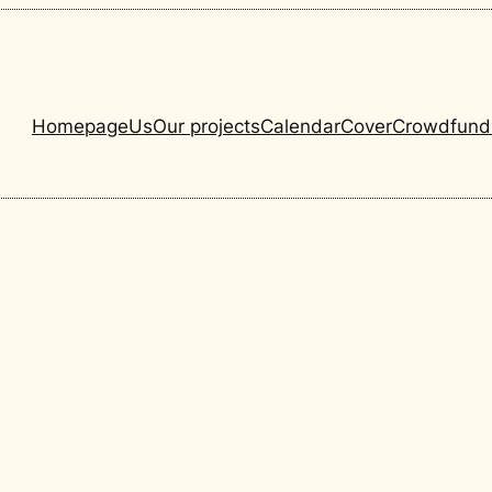
Homepage
Us
Our projects
Calendar
Cover
Crowdfund