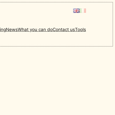
ing
News
What you can do
Contact us
Tools