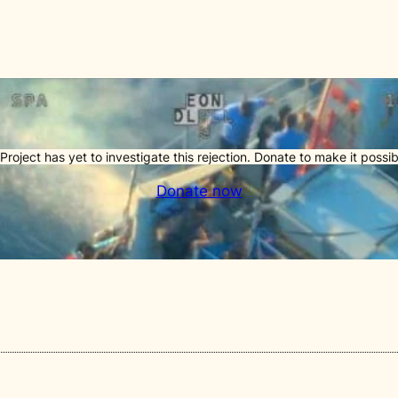
Project has yet to investigate this rejection. Donate to make it possib
Donate now