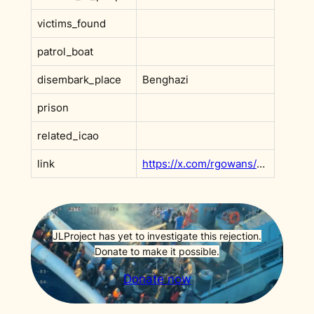
victims_found
patrol_boat
disembark_place
Benghazi
prison
related_icao
link
https://x.com/rgowans/status/1989775038170472683
JLProject has yet to investigate this rejection.
Donate to make it possible.
Donate now