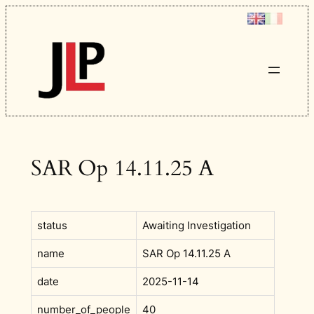
Skip
to
content
SAR Op 14.11.25 A
status
Awaiting Investigation
name
SAR Op 14.11.25 A
date
2025-11-14
number_of_people
40