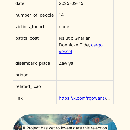
date
2025-09-15
number_of_people
14
victims_found
none
patrol_boat
Nalut o Gharian,
Doenicke Tide,
cargo
vessel
disembark_place
Zawiya
prison
related_icao
link
https://x.com/rgowans/status/1969090956432445798?s=20
JLProject has yet to investigate this rejection.