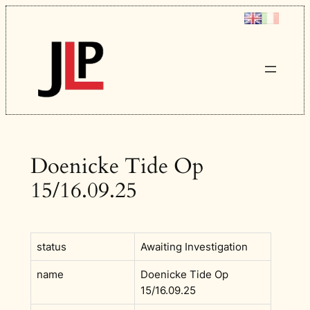
Skip
to
content
Doenicke Tide Op
15/16.09.25
status
Awaiting Investigation
name
Doenicke Tide Op
15/16.09.25