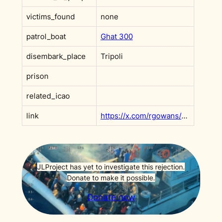
victims_found
none
patrol_boat
Ghat 300
disembark_place
Tripoli
prison
related_icao
link
https://x.com/rgowans/status/1968423975454646726?s=20
JLProject has yet to investigate this rejection.
Donate to make it possible.
Donate now