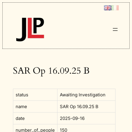
Skip
to
content
SAR Op 16.09.25 B
status
Awaiting Investigation
name
SAR Op 16.09.25 B
date
2025-09-16
number_of_people
150