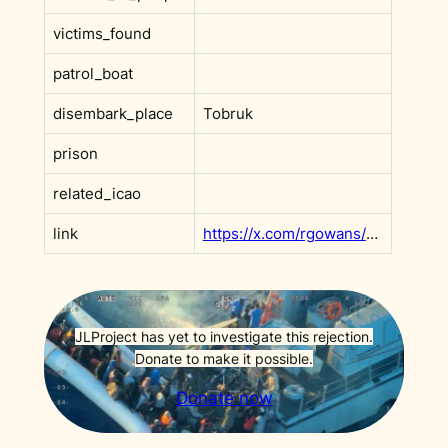
victims_found
patrol_boat
disembark_place
Tobruk
prison
related_icao
link
https://x.com/rgowans/status/1990516087075836212
JLProject has yet to investigate this rejection.
Donate to make it possible.
Donate now