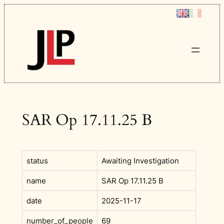
Skip
to
content
SAR Op 17.11.25 B
status
Awaiting Investigation
name
SAR Op 17.11.25 B
date
2025-11-17
number_of_people
69