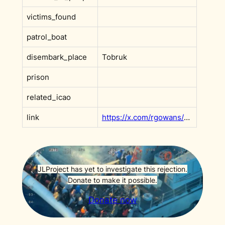
victims_found
patrol_boat
disembark_place
Tobruk
prison
related_icao
link
https://x.com/rgowans/status/2001467407273975851
JLProject has yet to investigate this rejection.
Donate to make it possible.
Donate now