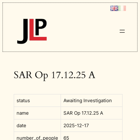
Skip
to
content
SAR Op 17.12.25 A
status
Awaiting Investigation
name
SAR Op 17.12.25 A
date
2025-12-17
number_of_people
65