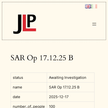
Skip
to
content
SAR Op 17.12.25 B
status
Awaiting Investigation
name
SAR Op 17.12.25 B
date
2025-12-17
number_of_people
100