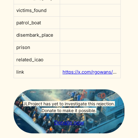
victims_found
patrol_boat
disembark_place
prison
related_icao
link
https://x.com/rgowans/status/2001463726730547434?s=20
JLProject has yet to investigate this rejection.
Donate to make it possible.
Donate now