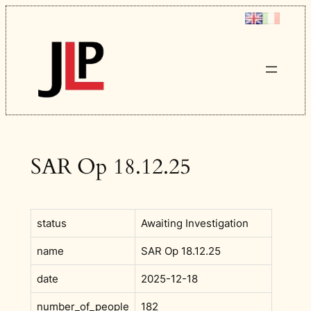
Skip
to
content
SAR Op 18.12.25
status
Awaiting Investigation
name
SAR Op 18.12.25
date
2025-12-18
number_of_people
182