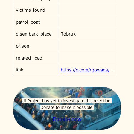
victims_found
patrol_boat
disembark_place
Tobruk
prison
related_icao
link
https://x.com/rgowans/status/2002183328477102230?s=20
JLProject has yet to investigate this rejection.
Donate to make it possible.
Donate now