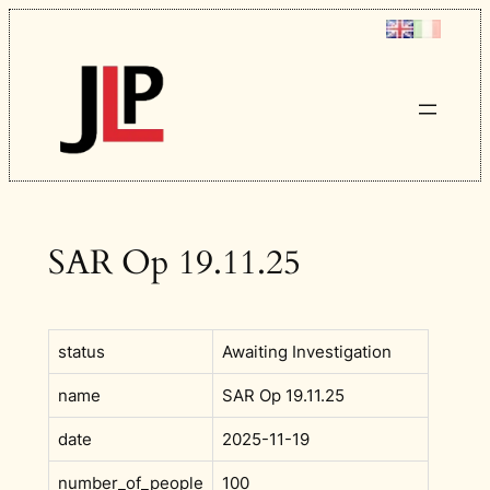
Skip
to
content
SAR Op 19.11.25
status
Awaiting Investigation
name
SAR Op 19.11.25
date
2025-11-19
number_of_people
100