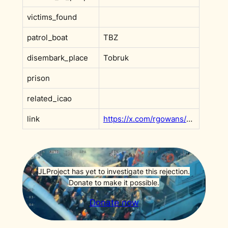
victims_found
patrol_boat
TBZ
disembark_place
Tobruk
prison
related_icao
link
https://x.com/rgowans/status/1991218086452555972?s=20
JLProject has yet to investigate this rejection.
Donate to make it possible.
Donate now