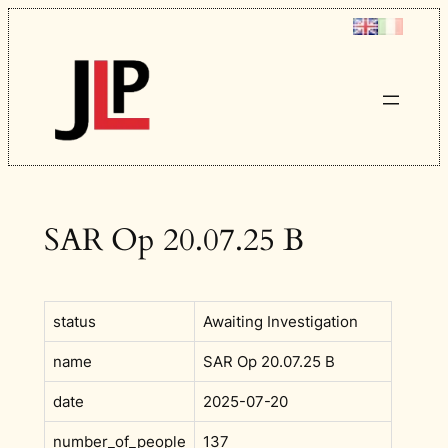
Skip
to
content
SAR Op 20.07.25 B
status
Awaiting Investigation
name
SAR Op 20.07.25 B
date
2025-07-20
number_of_people
137