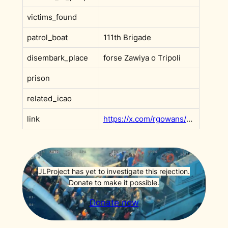
victims_found
patrol_boat
111th Brigade
disembark_place
forse Zawiya o Tripoli
prison
related_icao
link
https://x.com/rgowans/status/1949116878787367412?s=20
JLProject has yet to investigate this rejection.
Donate to make it possible.
Donate now