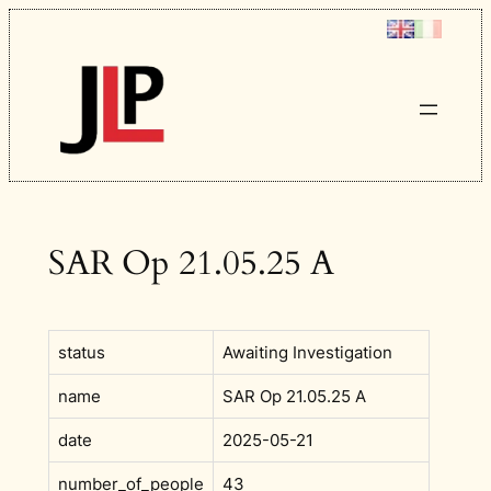
Skip
to
content
SAR Op 21.05.25 A
status
Awaiting Investigation
name
SAR Op 21.05.25 A
date
2025-05-21
number_of_people
43