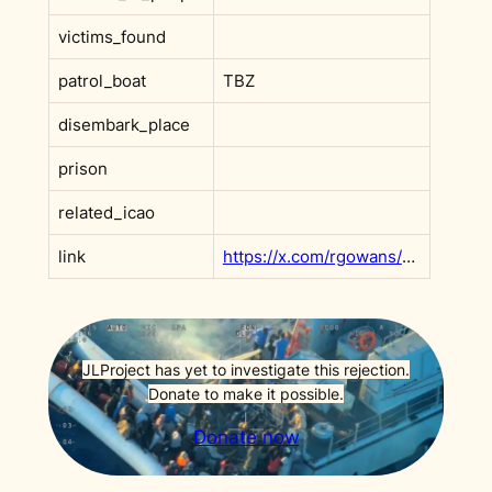
victims_found
patrol_boat
TBZ
disembark_place
prison
related_icao
link
https://x.com/rgowans/status/1925662826380612006
JLProject has yet to investigate this rejection.
Donate to make it possible.
Donate now