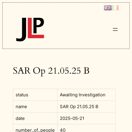
Skip
to
content
SAR Op 21.05.25 B
status
Awaiting Investigation
name
SAR Op 21.05.25 B
date
2025-05-21
number_of_people
40