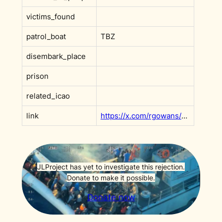
victims_found
patrol_boat
TBZ
disembark_place
prison
related_icao
link
https://x.com/rgowans/status/1925663312177418593
JLProject has yet to investigate this rejection.
Donate to make it possible.
Donate now