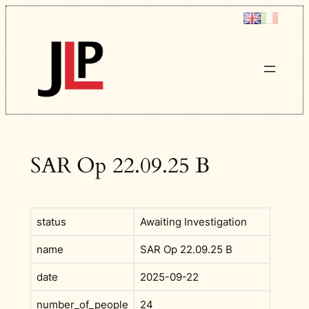
Skip
to
content
SAR Op 22.09.25 B
status
Awaiting Investigation
name
SAR Op 22.09.25 B
date
2025-09-22
number_of_people
24