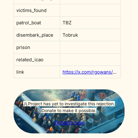
victims_found
patrol_boat
TBZ
disembark_place
Tobruk
prison
related_icao
link
https://x.com/rgowans/status/1970230992678887744?s=20
JLProject has yet to investigate this rejection.
Donate to make it possible.
Donate now