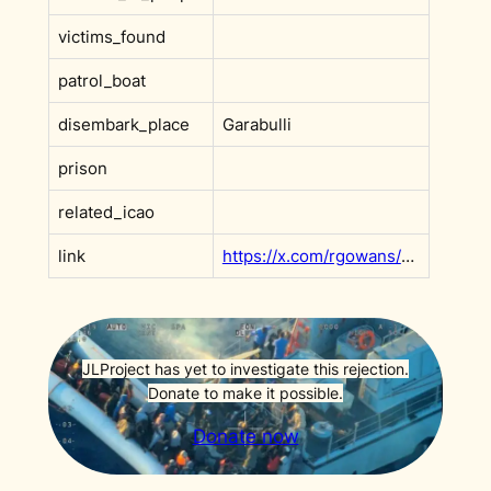
victims_found
patrol_boat
disembark_place
Garabulli
prison
related_icao
link
https://x.com/rgowans/status/1948135652026978779?s=20
JLProject has yet to investigate this rejection.
Donate to make it possible.
Donate now