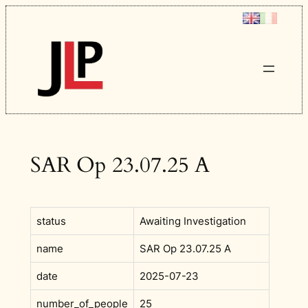
Skip
to
content
SAR Op 23.07.25 A
status
Awaiting Investigation
name
SAR Op 23.07.25 A
date
2025-07-23
number_of_people
25