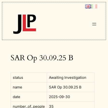
Skip
to
content
SAR Op 30.09.25 B
status
Awaiting Investigation
name
SAR Op 30.09.25 B
date
2025-09-30
number_of_people
35