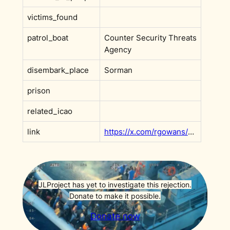
victims_found
patrol_boat
Counter Security Threats
Agency
disembark_place
Sorman
prison
related_icao
link
https://x.com/rgowans/status/1976035034021888328?s=20
JLProject has yet to investigate this rejection.
Donate to make it possible.
Donate now