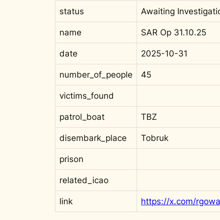
status
Awaiting Investigati
name
SAR Op 31.10.25
date
2025-10-31
number_of_people
45
victims_found
patrol_boat
TBZ
disembark_place
Tobruk
prison
related_icao
link