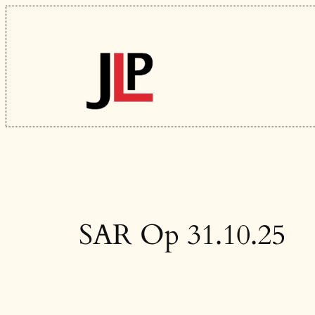
Skip
to
content
SAR Op 31.10.25