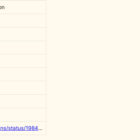
on
https://x.com/rgowans/status/1984251078456852596