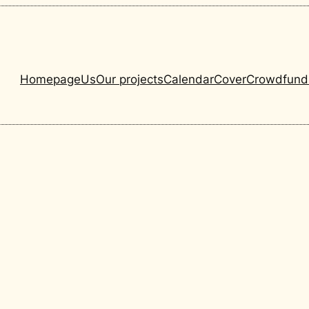
Homepage
Us
Our projects
Calendar
Cover
Crowdfund