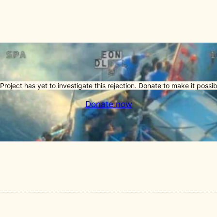
Project has yet to investigate this rejection. Donate to make it possib
Donate now