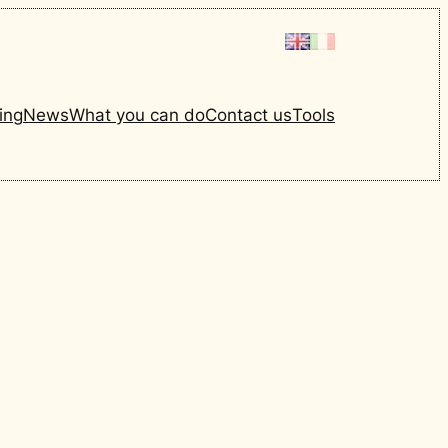
ing
News
What you can do
Contact us
Tools