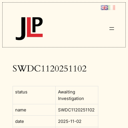
Skip
to
content
SWDC1120251102
status
Awaiting
Investigation
name
SWDC1120251102
date
2025-11-02