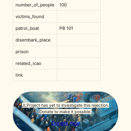
number_of_people
100
victims_found
patrol_boat
PB 101
disembark_place
prison
related_icao
link
JLProject has yet to investigate this rejection.
Donate to make it possible.
Donate now