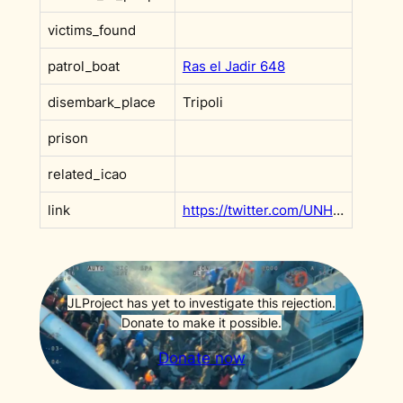
victims_found
patrol_boat
Ras el Jadir 648
disembark_place
Tripoli
prison
related_icao
link
https://twitter.com/UNHCRLibya/status/1248228339074170880
JLProject has yet to investigate this rejection.
Donate to make it possible.
Donate now