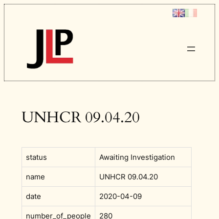
Skip
to
content
UNHCR 09.04.20
status
Awaiting Investigation
name
UNHCR 09.04.20
date
2020-04-09
number_of_people
280