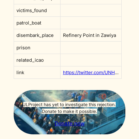
victims_found
patrol_boat
disembark_place
Refinery Point in Zawiya
prison
related_icao
link
https://twitter.com/UNHCRLibya/status/1450391441616822272
JLProject has yet to investigate this rejection.
Donate to make it possible.
Donate now