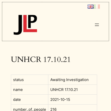
Skip
to
content
UNHCR 17.10.21
status
Awaiting Investigation
name
UNHCR 17.10.21
date
2021-10-15
number_of_people
216