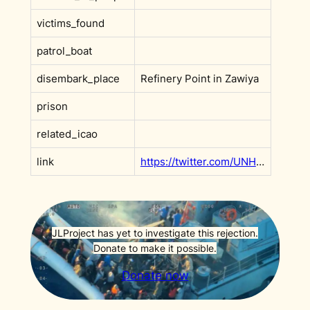
victims_found
patrol_boat
disembark_place
Refinery Point in Zawiya
prison
related_icao
link
https://twitter.com/UNHCRLibya/status/1451694910998986758?s=20&t=ip8PzhwRR8SKc0w2lW5Klg
JLProject has yet to investigate this rejection.
Donate to make it possible.
Donate now