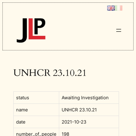
Skip
to
content
UNHCR 23.10.21
status
Awaiting Investigation
name
UNHCR 23.10.21
date
2021-10-23
number_of_people
198