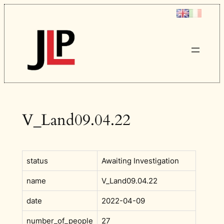
Skip
to
content
V_Land09.04.22
status
Awaiting Investigation
name
V_Land09.04.22
date
2022-04-09
number_of_people
27