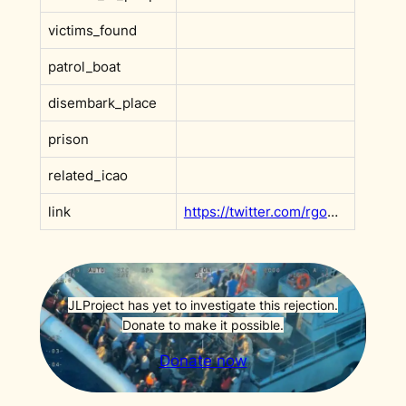
victims_found
patrol_boat
disembark_place
prison
related_icao
link
https://twitter.com/rgowans/status/1512861482584887304?s=20&t=DHBoe4T_dSyR3xq9ItV2XQ
JLProject has yet to investigate this rejection.
Donate to make it possible.
Donate now