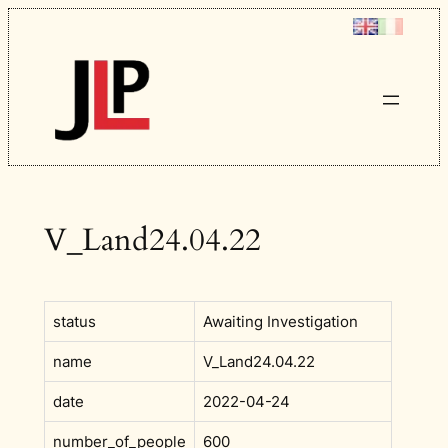
Skip
to
content
V_Land24.04.22
status
Awaiting Investigation
name
V_Land24.04.22
date
2022-04-24
number_of_people
600