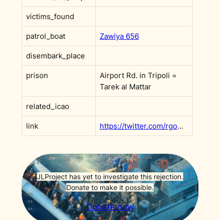
victims_found
patrol_boat
Zawiya 656
disembark_place
prison
Airport Rd. in Tripoli =
Tarek al Mattar
related_icao
link
https://twitter.com/rgowans/status/1518185728076832769?s=20&t=DHBoe4T_dSyR3xq9ItV2XQ
JLProject has yet to investigate this rejection.
Donate to make it possible.
Donate now